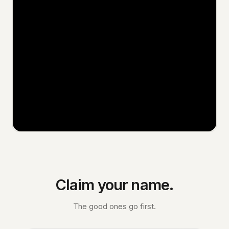
Claim your name.
The good ones go first.