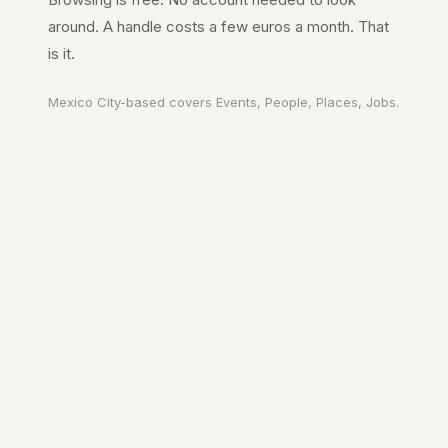
around. A handle costs a few euros a month. That
is it.
Mexico City
-based covers
Events, People, Places, Jobs
.
Your city. In your
pocket.
A page on the city's URL. A guide to
Mexico City
worth reading. The people
who make it move.