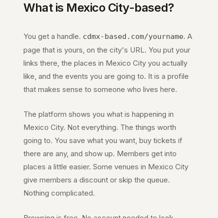
What is
Mexico City
-based?
You get a handle.
. A
cdmx-based.com
/yourname
page that is yours, on the city's URL. You put your
links there, the places in
Mexico City
you actually
like, and the events you are going to. It is a profile
that makes sense to someone who lives here.
The platform shows you what is happening in
Mexico City
. Not everything. The things worth
going to. You save what you want, buy tickets if
there are any, and show up. Members get into
places a little easier. Some venues in
Mexico City
give members a discount or skip the queue.
Nothing complicated.
Browsing is free. No account needed to look