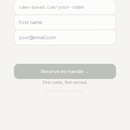
cdmx-based.com
/
Reserve my handle →
First come, first served.
No spam. No paid skip.