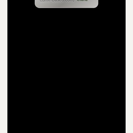
levin
eric
inga
dominik
christian
felix
uwe
jan
niklas
katia
hakan
jens
ciaran
philemon