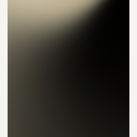
konrad
alex
feliks
sophia
julian
udo
ivan
nikita